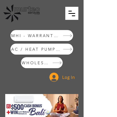
MHI - WARRANTY REQUEST
AC / HEAT PUMP INSTALLATIONS
WHOLESALE SHOP
Log In