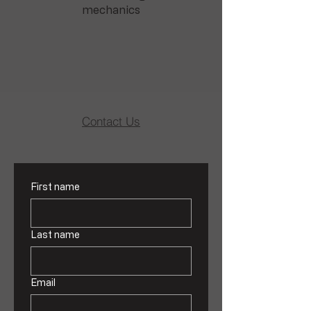
mechanics
Contact Us
First name
Last name
Email