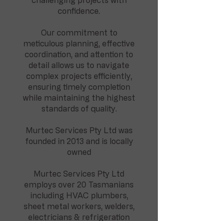
challenging projects with
confidence.
Our commitment to
meticulous planning, effective
coordination, and attention to
detail allows us to navigate
complex projects efficiently,
ensuring timely completion
while maintaining the highest
standards of quality.
Murtec Services Pty Ltd was
founded in 2013 and is locally
owned
Murtec Services Pty Ltd
employs over 20 Tasmanians
including HVAC plumbers,
sheet metal workers, welders,
electricians & refrigeration