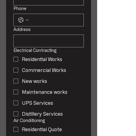
Phone
Address
Electrical Contracting
Residential Works
Commercial Works
New works
Maintenance works
UPS Services
Distillery Services
Air Conditioning
Residential Quote