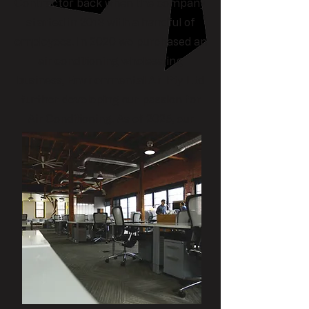
Contractor back when the company
started in 2013 with a handful of
employees. In 2020 we purchased an
air conditioning wholesaling
business, Environmental Air Pty Ltd
further developing our passion for
Air Conditioning. As of 2025, our
team is comprised of 20+ people
with three trade departments
covering Electrical, HVAC &
Refrigeration and Plumbing &
Drainage. Our trade teams are
capable of delivering large scale
projects while still having a strong
maintenance arm to consistently
service our loyal customers.