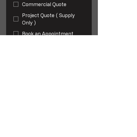
Commercial Quote
Project Quote ( Supply
Only )
Book an Appointment
Plumbing
Mechanical Services (
HVAC )
Repairs and Maintenance
TMV - servicing and
Installation
Backflow - servicing and
Installation
Gas Fitting
New Installations
Repairs and Servicing