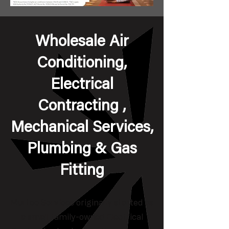
Wholesale Air
Conditioning,
Electrical
Contracting ,
Mechanical Services,
Plumbing & Gas
Fitting
Murtec Services originally started as
a small family-owned Electrical