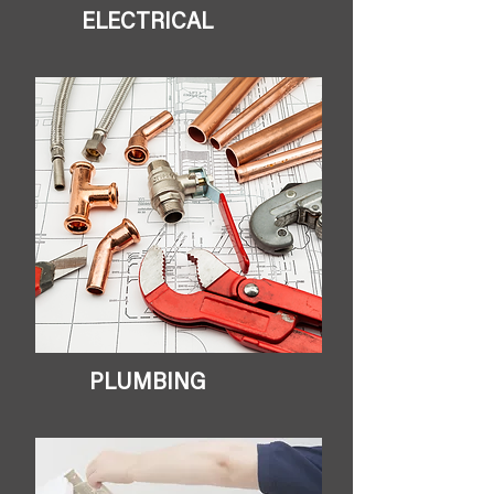
ELECTRICAL
PLUMBING