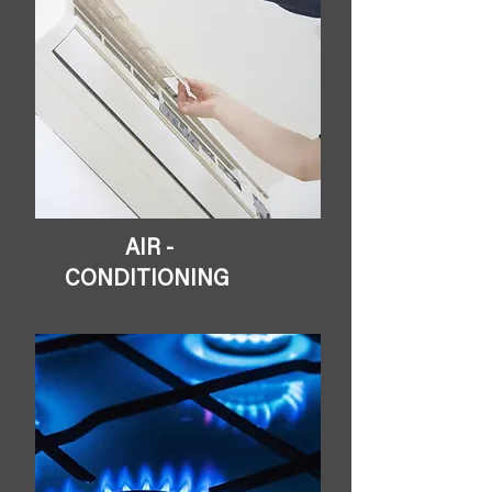
AIR -
CONDITIONING