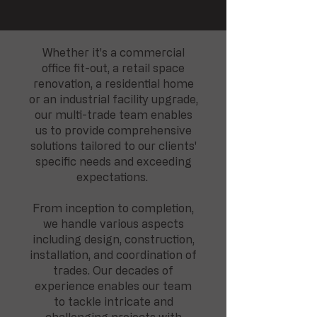
Whether it's a commercial
office fit-out, a retail space
renovation, a residential home
or an industrial facility upgrade,
our multi-trade team enables
us to provide comprehensive
solutions tailored to our clients'
specific needs and exceeding
expectations.
From inception to completion,
we handle various aspects
including design, construction,
installation, and coordination of
trades. Our decades of
experience enables our team
to tackle intricate and