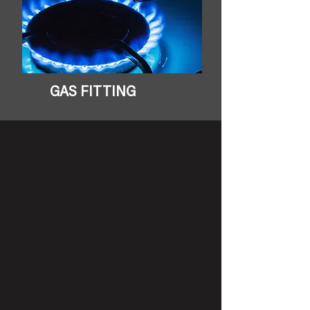
GAS FITTING