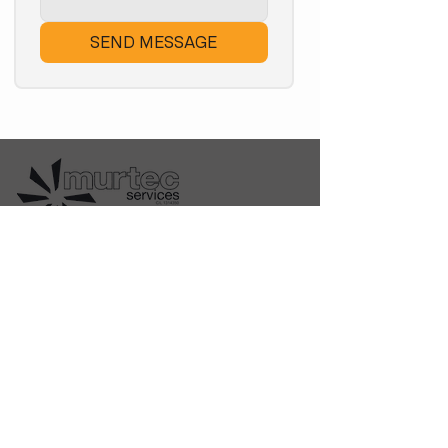
SEND MESSAGE
Locally owned Tasmanian
business providing multi-trade
solutions since 2013. Electrical,
HVAC, Plumbing & Gas Fitting.
Quick Links
Home
Shop