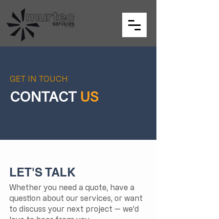
GET IN TOUCH
CONTACT
US
LET'S TALK
Whether you need a quote, have a
question about our services, or want
to discuss your next project — we'd