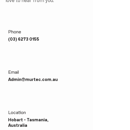
love to hear from you.
Phone
(03)
6273 0155
Email
Admin@murtec.com.au
Location
Hobart - Tasmania,
Australia