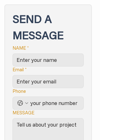
SEND A 
MESSAGE
NAME
*
Email
*
Phone
MESSAGE