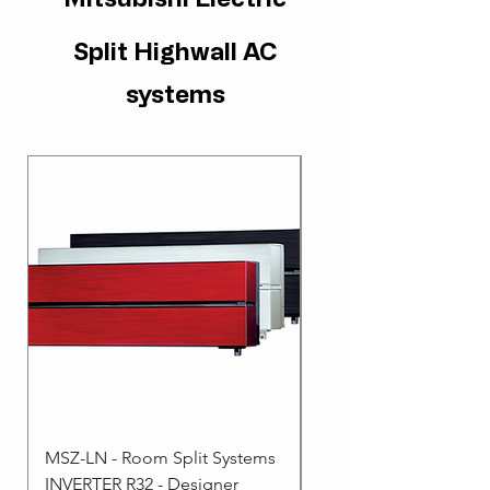
Split Highwall AC
systems
MSZ-LN - Room Split Systems
MSZ-AP - Room Split 
INVERTER R32 - Designer
- INVERTER R32