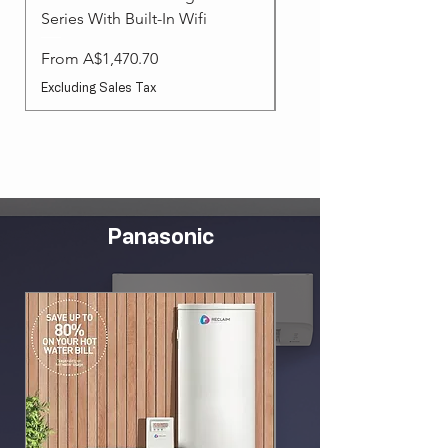
Series With Built-In Wifi
Sale Price
From
Sale Price
From
A$1,470.70
Excluding Sales Tax
Excluding Sales Tax
Panasonic