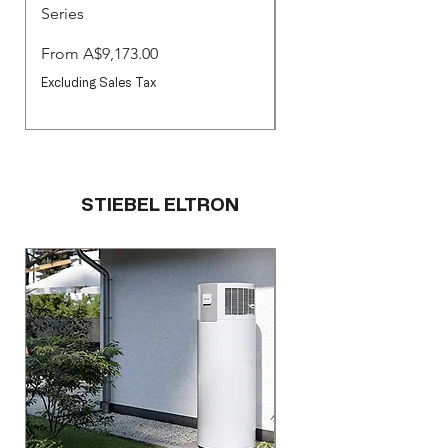
Series
Commercial Pool & S
Pumps
Sale Price
From
A$9,173.00
Sale Price
From
Excluding Sales Tax
Excluding Sales Tax
STIEBEL ELTRON