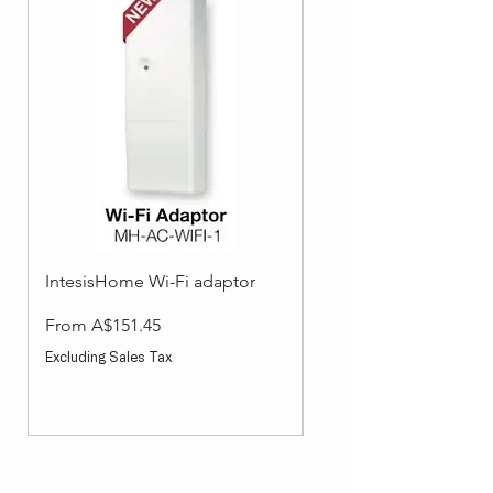
IntesisHome Wi-Fi adaptor
Split System Accessori
Wired Wall Controller
Sale Price
From
A$151.45
Sale Price
From
Excluding Sales Tax
Excluding Sales Tax