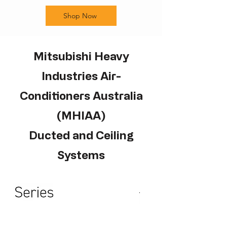
Shop Now
Mitsubishi Heavy
Industries Air-
Conditioners Australia
(MHIAA)
Ducted and Ceiling
Systems