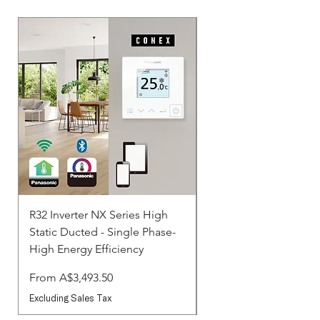
R32 Inverter NX Series High
R32 Inverter NX Serie
Static Ducted - Single Phase-
Static Ducted - Three 
High Energy Efficiency
Standard
Sale Price
Sale Price
From
A$3,493.50
From
Excluding Sales Tax
Excluding Sales Tax