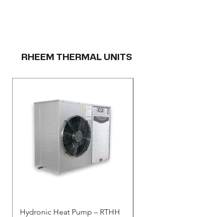
RHEEM THERMAL UNITS
Hydronic Heat Pump – RTHH
Rheem Thermal - Resid