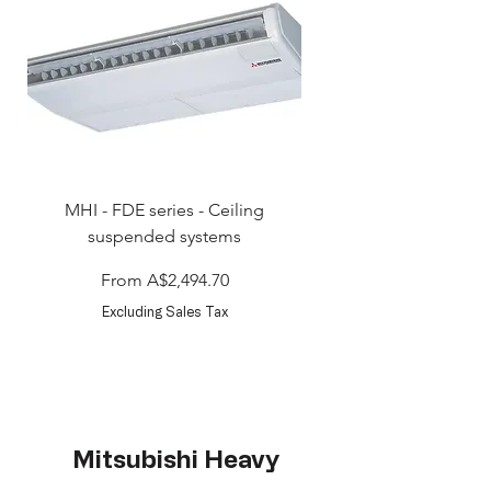
MHI - FDE series - Ceiling
MHI - FDT series - Ceili
suspended systems
Sale Price
From
A$2,494.70
Excluding Sales Tax
Mitsubishi Heavy