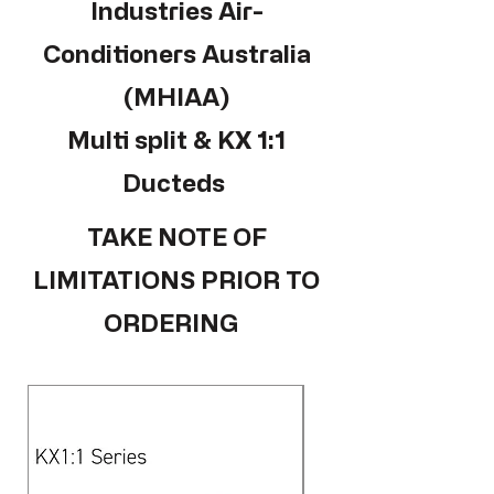
Industries Air-
Conditioners Australia
(MHIAA)
Multi split & KX 1:1
Ducteds
TAKE NOTE OF
LIMITATIONS PRIOR TO
ORDERING