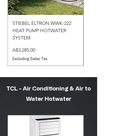
STIEBEL ELTRON WWK-222
STIEBEL ELTRON WW
HEAT PUMP HOTWATER
HEAT PUMP HOTWA
SYSTEM
SYSTEM
Price
Price
A$3,285.00
A$3,430.00
Excluding Sales Tax
Excluding Sales Tax
TCL - Air Conditioning & Air to
Water Hotwater