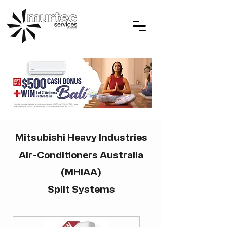
Mitsubishi Heavy Industries
Air-Conditioners Australia
(MHIAA)
Split Systems