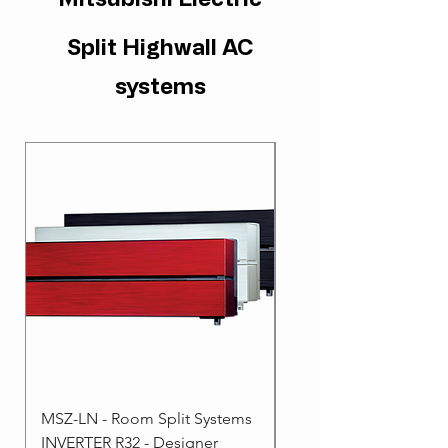
Split Highwall AC
systems
MSZ-LN - Room Split Systems
MSZ-AP - Room Split 
INVERTER R32 - Designer
- INVERTER R32