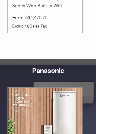
Series With Built-In Wifi
Sale Price
From
Sale Price
From
A$1,470.70
Excluding Sales Tax
Excluding Sales Tax
Panasonic