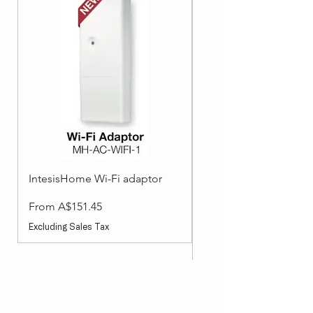
IntesisHome Wi-Fi adaptor
Split System Accessori
Wired Wall Controller
Sale Price
From
A$151.45
Sale Price
From
Excluding Sales Tax
Excluding Sales Tax