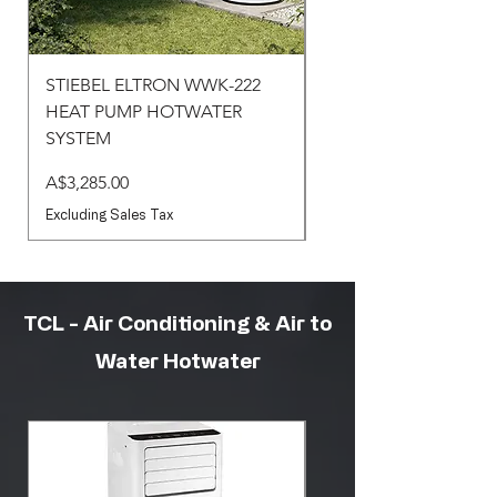
STIEBEL ELTRON WWK-222
STIEBEL ELTRON WW
HEAT PUMP HOTWATER
HEAT PUMP HOTWA
SYSTEM
SYSTEM
Price
Price
A$3,285.00
A$3,430.00
Excluding Sales Tax
Excluding Sales Tax
TCL - Air Conditioning & Air to
Water Hotwater