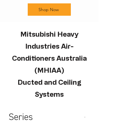
Shop Now
Mitsubishi Heavy
Industries Air-
Conditioners Australia
(MHIAA)
Ducted and Ceiling
Systems