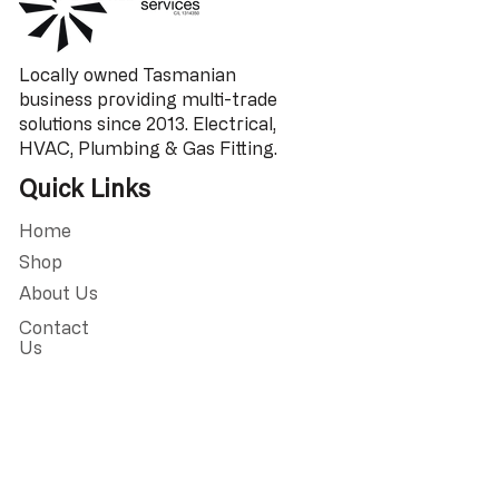
Locally owned Tasmanian
business providing multi-trade
solutions since 2013. Electrical,
HVAC, Plumbing & Gas Fitting.
Quick Links
Home
Shop
About Us
Contact
Us
Address
9/18 Kennedy Dr,
Cambridge TAS
7170, Australia