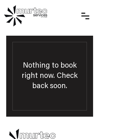
Nothing to book
right now. Check
back soon.