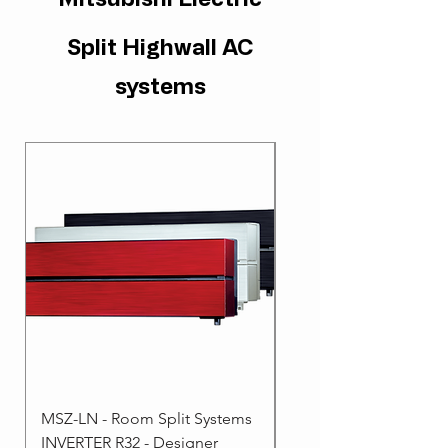
Split Highwall AC
systems
MSZ-LN - Room Split Systems
MSZ-AP - Room Split 
INVERTER R32 - Designer
- INVERTER R32