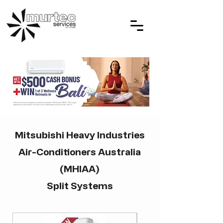
Mitsubishi Heavy Industries
Air-Conditioners Australia
(MHIAA)
Split Systems