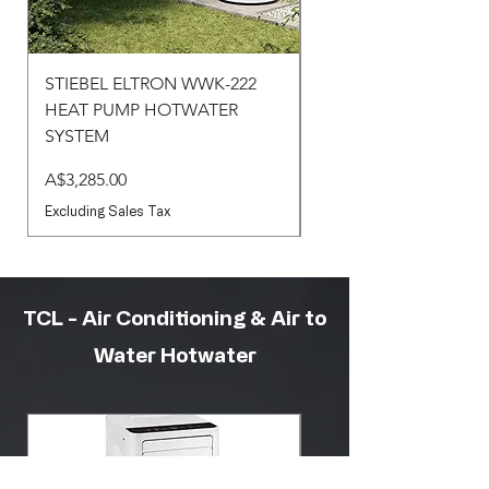
STIEBEL ELTRON WWK-222
STIEBEL ELTRON WW
HEAT PUMP HOTWATER
HEAT PUMP HOTWA
SYSTEM
SYSTEM
Price
Price
A$3,285.00
A$3,430.00
Excluding Sales Tax
Excluding Sales Tax
TCL - Air Conditioning & Air to
Water Hotwater