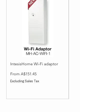
IntesisHome Wi-Fi adaptor
Split System Accessori
Wired Wall Controller
Sale Price
From
A$151.45
Sale Price
From
Excluding Sales Tax
Excluding Sales Tax