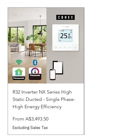
R32 Inverter NX Series High
R32 Inverter NX Serie
Static Ducted - Single Phase-
Static Ducted - Three 
High Energy Efficiency
Standard
Sale Price
Sale Price
From
A$3,493.50
From
Excluding Sales Tax
Excluding Sales Tax