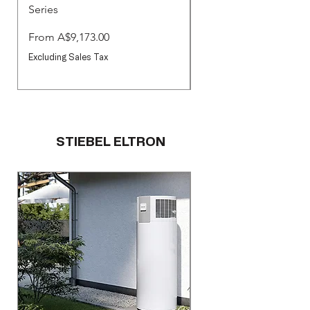
Series
Commercial Pool & S
Pumps
Sale Price
From
A$9,173.00
Sale Price
From
Excluding Sales Tax
Excluding Sales Tax
STIEBEL ELTRON