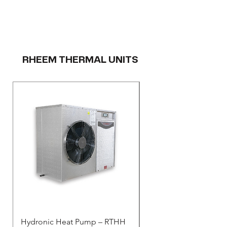
RHEEM THERMAL UNITS
Hydronic Heat Pump – RTHH
Rheem Thermal - Resid