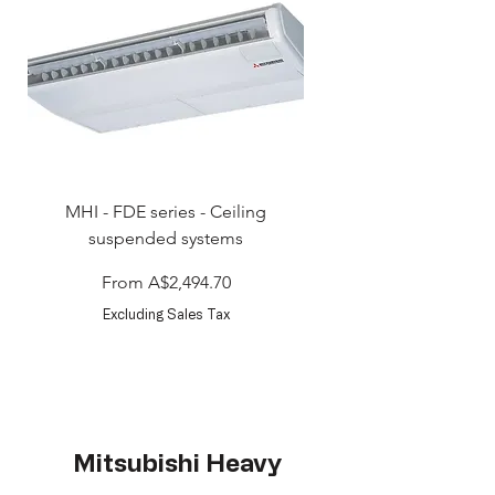
MHI - FDE series - Ceiling
MHI - FDT series - Ceili
suspended systems
Sale Price
From
A$2,494.70
Excluding Sales Tax
Mitsubishi Heavy