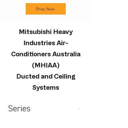
Shop Now
Mitsubishi Heavy
Industries Air-
Conditioners Australia
(MHIAA)
Ducted and Ceiling
Systems