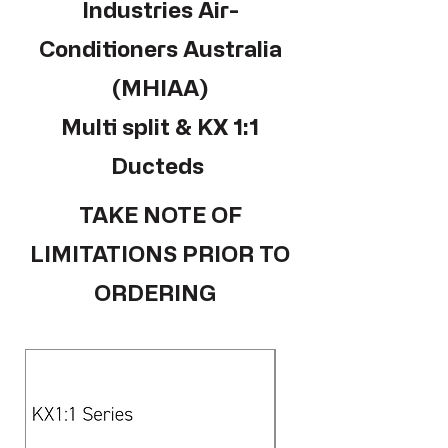
Industries Air-
Conditioners Australia
(MHIAA)
Multi split & KX 1:1
Ducteds
TAKE NOTE OF
LIMITATIONS PRIOR TO
ORDERING