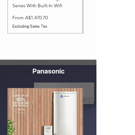
Series With Built-In Wifi
Sale Price
From
Sale Price
From
A$1,470.70
Excluding Sales Tax
Excluding Sales Tax
Panasonic